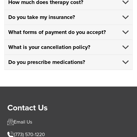
How much does therapy cost?
Do you take my insurance?
What forms of payment do you accept?
What is your cancellation policy?
Do you prescribe medications?
Contact Us
Email Us
(773) 570-1220