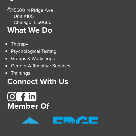
5600 N Ridge Ave
Unit #105
Chicago IL 60660
What We Do
Therapy
Psychological Testing
Groups & Workshops
Gender Affirmative Services
Trainings
Connect With Us
Member Of