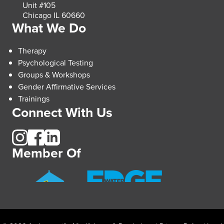
Unit #105
Chicago IL 60660
What We Do
Therapy
Psychological Testing
Groups & Workshops
Gender Affirmative Services
Trainings
Connect With Us
Member Of