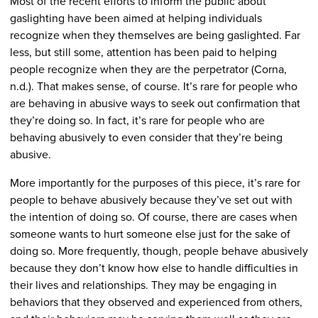
Most of the recent efforts to inform the public about
gaslighting have been aimed at helping individuals
recognize when they themselves are being gaslighted. Far
less, but still some, attention has been paid to helping
people recognize when they are the perpetrator (Corna,
n.d.). That makes sense, of course. It’s rare for people who
are behaving in abusive ways to seek out confirmation that
they’re doing so. In fact, it’s rare for people who are
behaving abusively to even consider that they’re being
abusive.
More importantly for the purposes of this piece, it’s rare for
people to behave abusively because they’ve set out with
the intention of doing so. Of course, there are cases when
someone wants to hurt someone else just for the sake of
doing so. More frequently, though, people behave abusively
because they don’t know how else to handle difficulties in
their lives and relationships. They may be engaging in
behaviors that they observed and experienced from others,