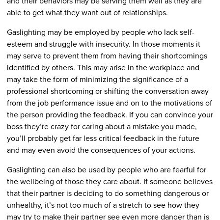
and their behaviors may be serving them well as they are
able to get what they want out of relationships.
Gaslighting may be employed by people who lack self-
esteem and struggle with insecurity. In those moments it
may serve to prevent them from having their shortcomings
identified by others. This may arise in the workplace and
may take the form of minimizing the significance of a
professional shortcoming or shifting the conversation away
from the job performance issue and on to the motivations of
the person providing the feedback. If you can convince your
boss they’re crazy for caring about a mistake you made,
you’ll probably get far less critical feedback in the future
and may even avoid the consequences of your actions.
Gaslighting can also be used by people who are fearful for
the wellbeing of those they care about. If someone believes
that their partner is deciding to do something dangerous or
unhealthy, it’s not too much of a stretch to see how they
may try to make their partner see even more danger than is