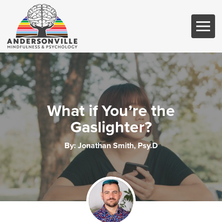
What if You’re the
Gaslighter?
By:
Jonathan Smith, Psy.D