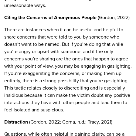
unreasonable ways.
Citing the Concerns of Anonymous People
(Gordon, 2022)
There are instances when it can be useful and helpful to
share concerns that were told to you by someone who
doesn’t want to be named. But if you’re doing that while
you’re angry or upset with someone, and if the only
concerns you’re sharing are the ones that happen to agree
with your point of view, you may be engaging in gaslighting.
If you’re exaggerating the concerns, or making them up
entirely, there is a strong possibility that you’re gaslighting.
This tactic relates closely to discrediting and is especially
insidious because it can make the victim doubt any positive
interactions they have with other people and lead them to
feel isolated and suspicious.
Distraction
(Gordon, 2022; Corna, n.d.; Tracy, 2021)
Questions, while often helpful in gaining clarity, can be a