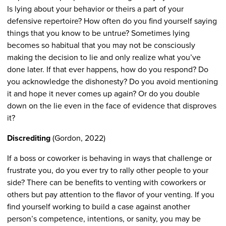
Is lying about your behavior or theirs a part of your
defensive repertoire? How often do you find yourself saying
things that you know to be untrue? Sometimes lying
becomes so habitual that you may not be consciously
making the decision to lie and only realize what you’ve
done later. If that ever happens, how do you respond? Do
you acknowledge the dishonesty? Do you avoid mentioning
it and hope it never comes up again? Or do you double
down on the lie even in the face of evidence that disproves
it?
Discrediting
(Gordon, 2022)
If a boss or coworker is behaving in ways that challenge or
frustrate you, do you ever try to rally other people to your
side? There can be benefits to venting with coworkers or
others but pay attention to the flavor of your venting. If you
find yourself working to build a case against another
person’s competence, intentions, or sanity, you may be