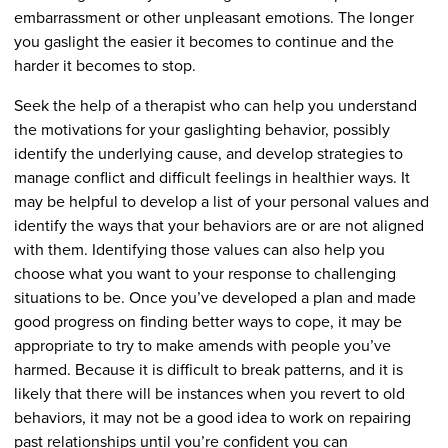
embarrassment or other unpleasant emotions. The longer
you gaslight the easier it becomes to continue and the
harder it becomes to stop.
Seek the help of a therapist who can help you understand
the motivations for your gaslighting behavior, possibly
identify the underlying cause, and develop strategies to
manage conflict and difficult feelings in healthier ways. It
may be helpful to develop a list of your personal values and
identify the ways that your behaviors are or are not aligned
with them. Identifying those values can also help you
choose what you want to your response to challenging
situations to be. Once you’ve developed a plan and made
good progress on finding better ways to cope, it may be
appropriate to try to make amends with people you’ve
harmed. Because it is difficult to break patterns, and it is
likely that there will be instances when you revert to old
behaviors, it may not be a good idea to work on repairing
past relationships until you’re confident you can