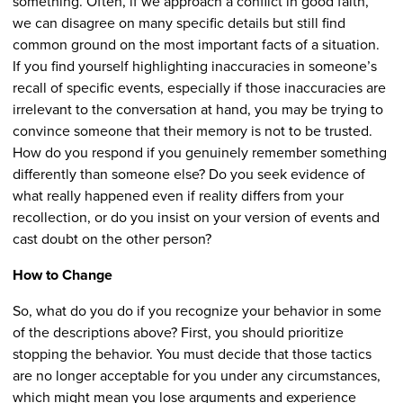
something. Often, if we approach a conflict in good faith,
we can disagree on many specific details but still find
common ground on the most important facts of a situation.
If you find yourself highlighting inaccuracies in someone’s
recall of specific events, especially if those inaccuracies are
irrelevant to the conversation at hand, you may be trying to
convince someone that their memory is not to be trusted.
How do you respond if you genuinely remember something
differently than someone else? Do you seek evidence of
what really happened even if reality differs from your
recollection, or do you insist on your version of events and
cast doubt on the other person?
How to Change
So, what do you do if you recognize your behavior in some
of the descriptions above? First, you should prioritize
stopping the behavior. You must decide that those tactics
are no longer acceptable for you under any circumstances,
which might mean you lose arguments and experience