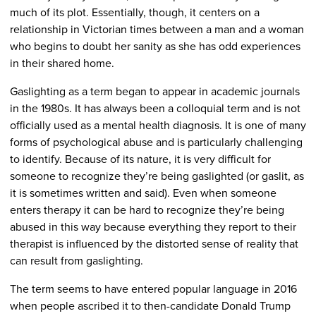
much of its plot. Essentially, though, it centers on a
relationship in Victorian times between a man and a woman
who begins to doubt her sanity as she has odd experiences
in their shared home.
Gaslighting as a term began to appear in academic journals
in the 1980s. It has always been a colloquial term and is not
officially used as a mental health diagnosis. It is one of many
forms of psychological abuse and is particularly challenging
to identify. Because of its nature, it is very difficult for
someone to recognize they’re being gaslighted (or gaslit, as
it is sometimes written and said). Even when someone
enters therapy it can be hard to recognize they’re being
abused in this way because everything they report to their
therapist is influenced by the distorted sense of reality that
can result from gaslighting.
The term seems to have entered popular language in 2016
when people ascribed it to then-candidate Donald Trump