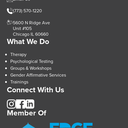
(773) 570-1220
5600 N Ridge Ave
Unit #105
Chicago IL 60660
What We Do
Therapy
Psychological Testing
Groups & Workshops
Gender Affirmative Services
Trainings
Connect With Us
Member Of