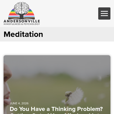
Meditation
JUNE 4, 2026
Do You Have a Thinking Problem?