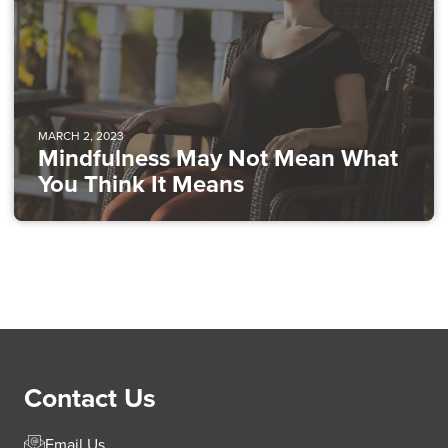
MARCH 2, 2023
Mindfulness May Not Mean What
You Think It Means
Contact Us
Email Us