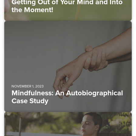
Getting Out of Your Mind and Into
the Moment!
NOVEMBER 1, 2023
Mindfulness: An Autobiographical
Case Study