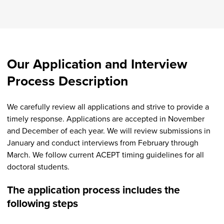
Our Application and Interview
Process Description
We carefully review all applications and strive to provide a
timely response. Applications are accepted in November
and December of each year. We will review submissions in
January and conduct interviews from February through
March. We follow current ACEPT timing guidelines for all
doctoral students.
The application process includes the
following steps