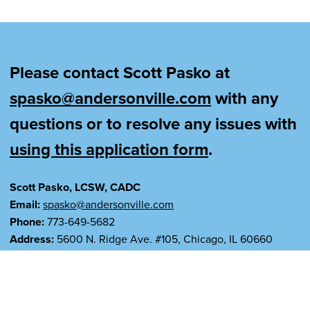
Please contact Scott Pasko at
spasko@andersonville.com
with any
questions or to resolve any issues with
using this application form
.
Scott Pasko, LCSW, CADC
Email:
spasko@andersonville.com
Phone:
773-649-5682
Address:
5600 N. Ridge Ave. #105, Chicago, IL 60660