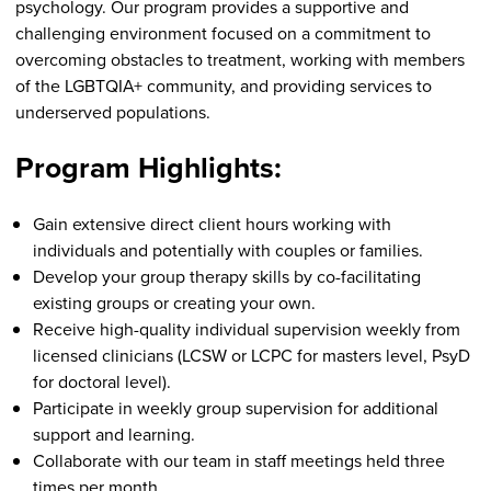
psychology. Our program provides a supportive and
challenging environment focused on a commitment to
overcoming obstacles to treatment, working with members
of the LGBTQIA+ community, and providing services to
underserved populations.
Program Highlights:
Gain extensive direct client hours working with
individuals and potentially with couples or families.
Develop your group therapy skills by co-facilitating
existing groups or creating your own.
Receive high-quality individual supervision weekly from
licensed clinicians (LCSW or LCPC for masters level, PsyD
for doctoral level).
Participate in weekly group supervision for additional
support and learning.
Collaborate with our team in staff meetings held three
times per month.