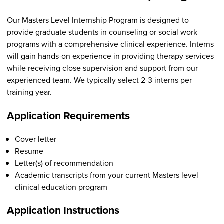
Our Masters Level Internship Program is designed to
provide graduate students in counseling or social work
programs with a comprehensive clinical experience. Interns
will gain hands-on experience in providing therapy services
while receiving close supervision and support from our
experienced team. We typically select 2-3 interns per
training year.
Application Requirements
Cover letter
Resume
Letter(s) of recommendation
Academic transcripts from your current Masters level
clinical education program
Application Instructions