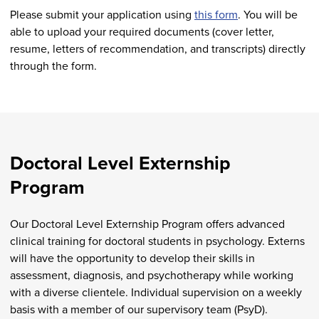
Please submit your application using
this form
. You will be
able to upload your required documents (cover letter,
resume, letters of recommendation, and transcripts) directly
through the form.
Doctoral Level Externship
Program
Our Doctoral Level Externship Program offers advanced
clinical training for doctoral students in psychology. Externs
will have the opportunity to develop their skills in
assessment, diagnosis, and psychotherapy while working
with a diverse clientele. Individual supervision on a weekly
basis with a member of our supervisory team (PsyD).