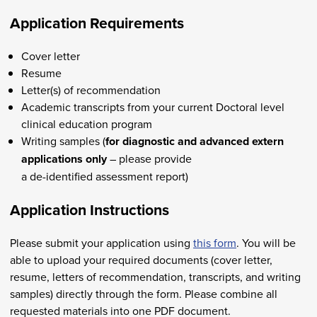
Application Requirements
Cover letter
Resume
Letter(s) of recommendation
Academic transcripts from your current Doctoral level
clinical education program
Writing samples (
for diagnostic and advanced extern
applications only
– please provide
a de-identified assessment report)
Application Instructions
Please submit your application using
this form
. You will be
able to upload your required documents (cover letter,
resume, letters of recommendation, transcripts, and writing
samples) directly through the form. Please combine all
requested materials into one PDF document.