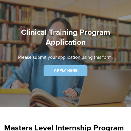
Clinical Training Program
Application
Please submit your application using this form.
APPLY HERE
Masters Level Internship Program