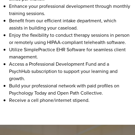
Enhance your professional development through monthly
training sessions.
Benefit from our efficient intake department, which
assists in building your caseload.
Enjoy the flexibility to conduct therapy sessions in person
or remotely using HIPAA-compliant telehealth software.
Utilize SimplePractice EHR Software for seamless client
management.
Access a Professional Development Fund and a
PsychHub subscription to support your learning and
growth.
Build your professional network with paid profiles on
Psychology Today and Open Path Collective.
Receive a cell phone/internet stipend.