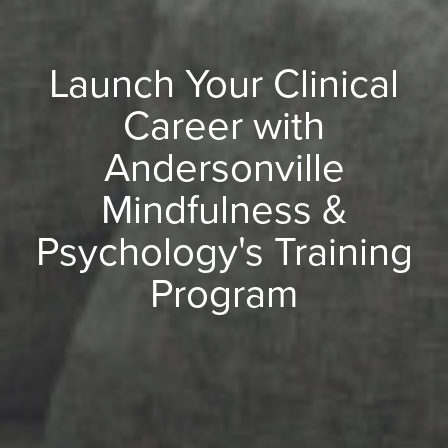
Launch Your Clinical
Career with
Andersonville
Mindfulness &
Psychology's Training
Program