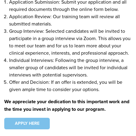
Application Submission: Submit your application and all
required documents through the online form below.
Application Review: Our training team will review all
submitted materials.
Group Interview: Selected candidates will be invited to
participate in a group interview via Zoom. This allows you
to meet our team and for us to learn more about your
clinical experience, interests, and professional approach.
Individual Interviews: Following the group interview, a
smaller group of candidates will be invited for individual
interviews with potential supervisors.
Offer and Decision: If an offer is extended, you will be
given ample time to consider your options.
We appreciate your dedication to this important work and
the time you invest in applying to our program.
APPLY HERE