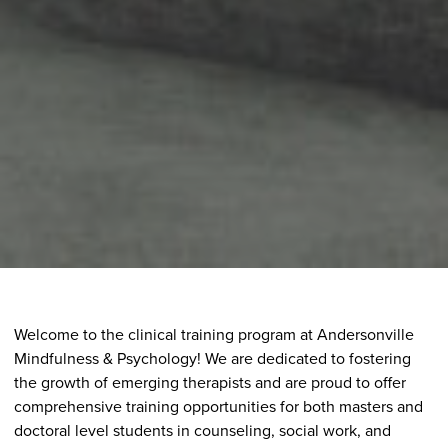
Welcome to the clinical training program at Andersonville
Mindfulness & Psychology! We are dedicated to fostering
the growth of emerging therapists and are proud to offer
comprehensive training opportunities for both masters and
doctoral level students in counseling, social work, and