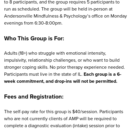
to 8 participants, and the group requires 5 participants to
run as scheduled. The group will be held in-person at
Andersonville Mindfulness & Psychology’s office on Monday
evenings from 6:30-8:00pm.
Who This Group is For:
Adults (18+) who struggle with emotional intensity,
impulsivity, relationship challenges, or who want to build
stronger coping skills. No prior therapy experience needed.
Participants must live in the state of IL.
Each group is a 6-
week commitment, and drop-ins will not be permitted.
Fees and Registration:
The self-pay rate for this group is $40/session. Participants
who are not currently clients of AMP will be required to
complete a diagnostic evaluation (intake) session prior to