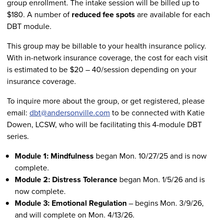
group enrollment. The intake session will be billed up to
$180. A number of
reduced fee spots
are available for each
DBT module.
This group may be billable to your health insurance policy.
With in-network insurance coverage, the cost for each visit
is estimated to be $20 – 40/session depending on your
insurance coverage.
To inquire more about the group, or get registered, please
email:
dbt@andersonville.com
to be connected with Katie
Dowen, LCSW, who will be facilitating this 4-module DBT
series.
Module 1: Mindfulness
began Mon. 10/27/25 and is now
complete.
Module 2: Distress Tolerance
began Mon. 1/5/26 and is
now complete.
Module 3: Emotional Regulation
– begins Mon. 3/9/26,
and will complete on Mon. 4/13/26.