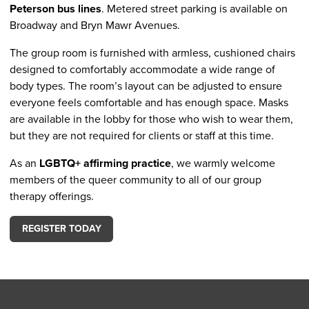
Peterson bus lines
. Metered street parking is available on
Broadway and Bryn Mawr Avenues.
The group room is furnished with armless, cushioned chairs
designed to comfortably accommodate a wide range of
body types. The room’s layout can be adjusted to ensure
everyone feels comfortable and has enough space. Masks
are available in the lobby for those who wish to wear them,
but they are not required for clients or staff at this time.
As an
LGBTQ+ affirming practice
, we warmly welcome
members of the queer community to all of our group
therapy offerings.
REGISTER TODAY