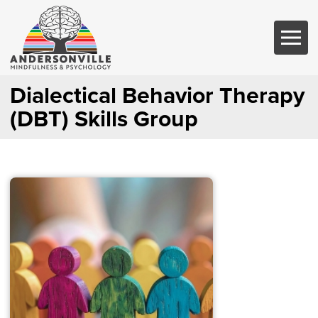
Dialectical Behavior Therapy
(DBT) Skills Group