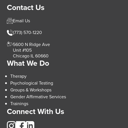
Contact Us
Email Us
(773) 570-1220
5600 N Ridge Ave
Unit #105
Chicago IL 60660
What We Do
Therapy
Psychological Testing
Groups & Workshops
Gender Affirmative Services
Trainings
Connect With Us