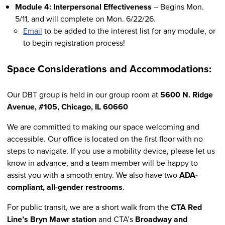
Module 4: Interpersonal Effectiveness
– Begins Mon.
5/11, and will complete on Mon. 6/22/26.
Email
to be added to the interest list for any module, or
to begin registration process!
Space Considerations and Accommodations:
Our DBT group is held in our group room at
5600 N. Ridge
Avenue, #105, Chicago, IL 60660
We are committed to making our space welcoming and
accessible. Our office is located on the first floor with no
steps to navigate. If you use a mobility device, please let us
know in advance, and a team member will be happy to
assist you with a smooth entry. We also have two
ADA-
compliant, all-gender restrooms
.
For public transit, we are a short walk from the
CTA Red
Line’s Bryn Mawr station
and CTA’s
Broadway and