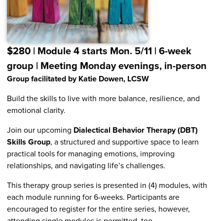
$280 | Module 4 starts Mon. 5/11 | 6-week
group | Meeting Monday evenings, in-person
Group facilitated by Katie Dowen, LCSW
Build the skills to live with more balance, resilience, and
emotional clarity.
Join our upcoming
Dialectical Behavior Therapy (DBT)
Skills Group
, a structured and supportive space to learn
practical tools for managing emotions, improving
relationships, and navigating life’s challenges.
This therapy group series is presented in (4) modules, with
each module running for 6-weeks. Participants are
encouraged to register for the entire series, however,
attending single modules is permitted, too.