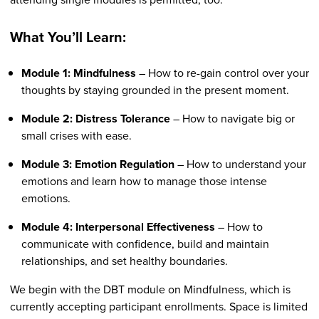
What You’ll Learn:
Module 1: Mindfulness
– How to re-gain control over your
thoughts by staying grounded in the present moment.
Module 2: Distress Tolerance
– How to navigate big or
small crises with ease.
Module 3: Emotion Regulation
– How to understand your
emotions and learn how to manage those intense
emotions.
Module 4: Interpersonal Effectiveness
– How to
communicate with confidence, build and maintain
relationships, and set healthy boundaries.
We begin with the DBT module on Mindfulness, which is
currently accepting participant enrollments. Space is limited