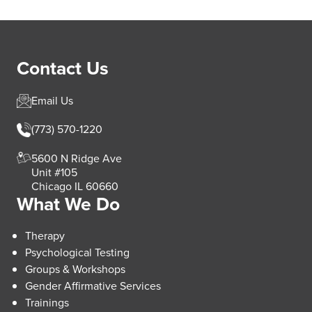
Contact Us
Email Us
(773) 570-1220
5600 N Ridge Ave
Unit #105
Chicago IL 60660
What We Do
Therapy
Psychological Testing
Groups & Workshops
Gender Affirmative Services
Trainings