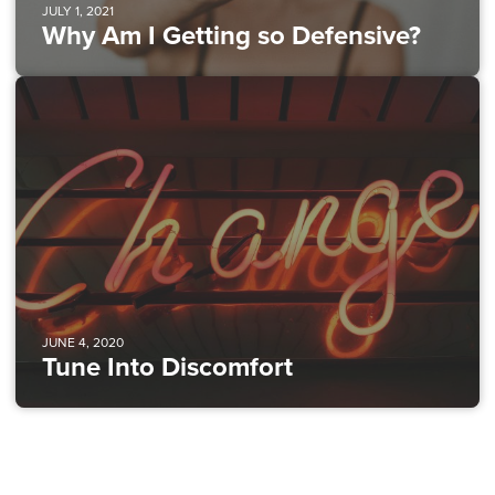
JULY 1, 2021
Why Am I Getting so Defensive?
JUNE 4, 2020
Tune Into Discomfort